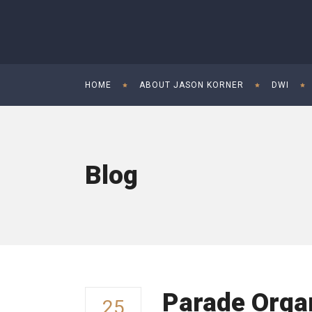
HOME
ABOUT JASON KORNER
DWI
Blog
Parade Organ
25