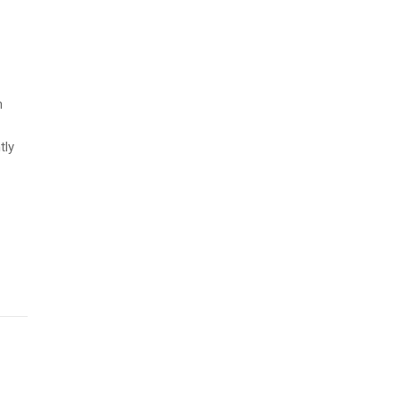
n
tly