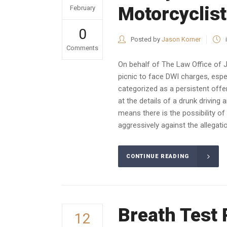
Motorcyclist
February
0
Posted by
Jason Korner
Comments
On behalf of The Law Office of J
picnic to face DWI charges, especi
categorized as a persistent offend
at the details of a drunk driving
means there is the possibility of
aggressively against the allegatio
CONTINUE READING
Breath Test 
12