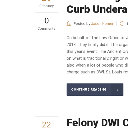
Curb Undera
February
0
Posted by
Jason Korner
Comments
On behalf of The Law Office of 
2013. They finally did it. The o
this year's event. The Ancient O
on what is traditionally, right or 
also when a lot of people who did
charge such as DWI. St. Louis res
CONTINUE READING
Felony DWI 
22