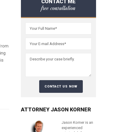
CONTACT ME
free consultation
 from
ing
is
ATTORNEY JASON KORNER
Jason Korner is an
experienced