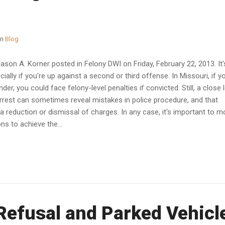
in
Blog
ason A. Korner posted in Felony DWI on Friday, February 22, 2013. It'
ally if you're up against a second or third offense. In Missouri, if y
er, you could face felony-level penalties if convicted. Still, a close 
 arrest can sometimes reveal mistakes in police procedure, and that
 a reduction or dismissal of charges. In any case, it's important to 
ns to achieve the...
Refusal and Parked Vehicl