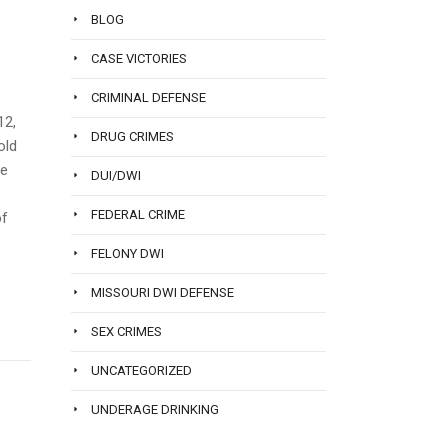
BLOG
CASE VICTORIES
CRIMINAL DEFENSE
12,
DRUG CRIMES
old
He
DUI/DWI
FEDERAL CRIME
of
FELONY DWI
MISSOURI DWI DEFENSE
SEX CRIMES
UNCATEGORIZED
UNDERAGE DRINKING