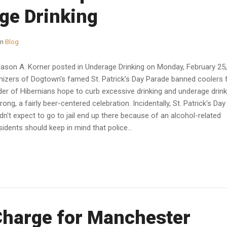
ge Drinking
in
Blog
Jason A. Korner posted in Underage Drinking on Monday, February 25,
rganizers of Dogtown's famed St. Patrick's Day Parade banned coolers
rder of Hibernians hope to curb excessive drinking and underage drink
wrong, a fairly beer-centered celebration. Incidentally, St. Patrick's Day 
n't expect to go to jail end up there because of an alcohol-related
idents should keep in mind that police...
Charge for Manchester