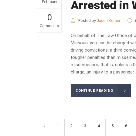
Arrested in
February
0
Posted by
Jason Korner
Comments
On behalf of The Law Office of 
Missouri, you can be charged wit
driving convictions, a third convi
tougher penalties than misdemean
misdemeanor; that is, unless a DW
charge, an injury to a passenger
CONTINUE READING
1
2
3
4
5
6