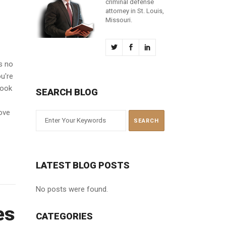
criminal defense
attorney in St. Louis,
Missouri.
s no
ou're
look
SEARCH BLOG
move
LATEST BLOG POSTS
No posts were found.
es
CATEGORIES