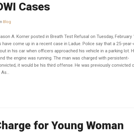
 DWI Cases
in
Blog
Jason A. Korner posted in Breath Test Refusal on Tuesday, February 
ave come up in a recent case in Ladue. Police say that a 25-year-
t in his car when officers approached his vehicle in a parking lot. 
 and the engine was running. The man was charged with persistent-
nvicted, it would be his third offense. He was previously convicted 
 As...
Charge for Young Woman