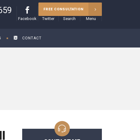
659
FREE CONSULTATION
Facebook
Twitter
Search
Menu
G
CONTACT
l