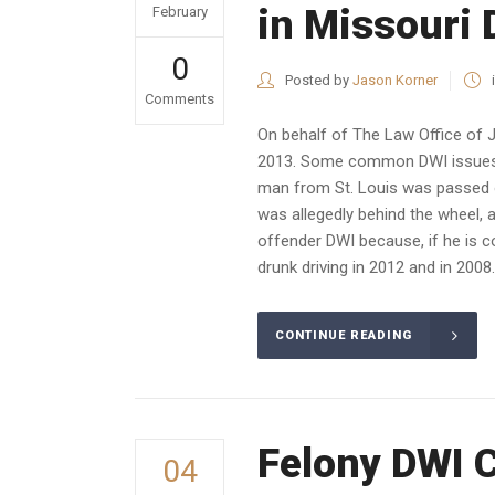
in Missouri
February
0
Posted by
Jason Korner
Comments
On behalf of The Law Office of 
2013. Some common DWI issues h
man from St. Louis was passed ou
was allegedly behind the wheel,
offender DWI because, if he is co
drunk driving in 2012 and in 2008.
CONTINUE READING
Felony DWI 
04