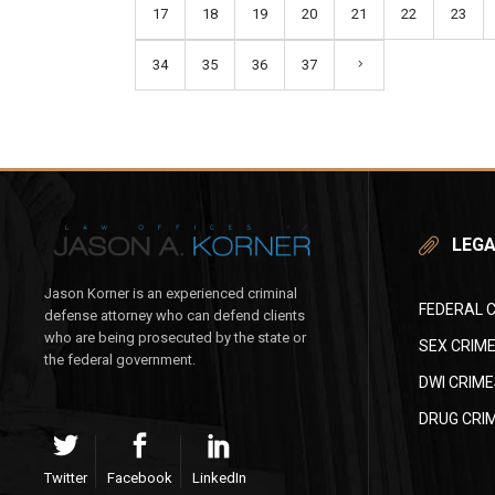
17
18
19
20
21
22
23
34
35
36
37
LEGA
Jason Korner is an experienced criminal
FEDERAL 
defense attorney who can defend clients
who are being prosecuted by the state or
SEX CRIM
the federal government.
DWI CRIME
DRUG CRI
Twitter
Facebook
LinkedIn