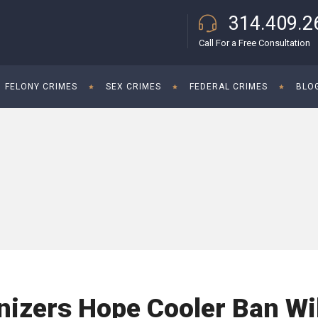
314.409.2
Call For a Free Consultation
FELONY CRIMES
SEX CRIMES
FEDERAL CRIMES
BLO
izers Hope Cooler Ban Wil