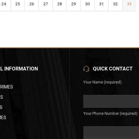
24
25
26
27
28
29
30
31
32
33
L INFORMATION
QUICK CONTACT
Your Name (required)
CRIMES
ES
S
Your Phone Number (required)
MES