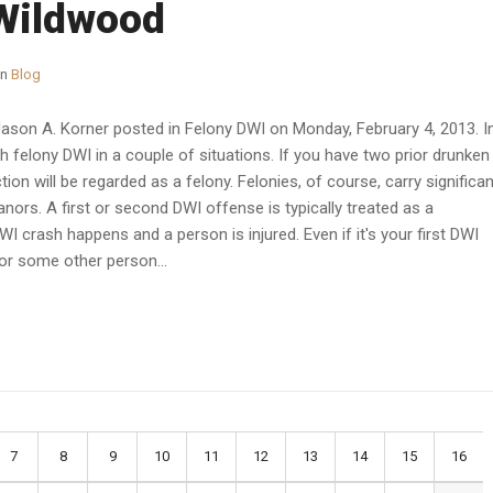
 Wildwood
in
Blog
Jason A. Korner posted in Felony DWI on Monday, February 4, 2013. I
h felony DWI in a couple of situations. If you have two prior drunken
ction will be regarded as a felony. Felonies, of course, carry significan
ors. A first or second DWI offense is typically treated as a
I crash happens and a person is injured. Even if it's your first DWI
 or some other person...
7
8
9
10
11
12
13
14
15
16