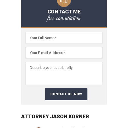
CONTACT ME
free consultation
ATTORNEY JASON KORNER