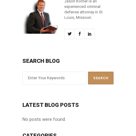
Jason Korner is an
experienced criminal
defense attorney in St.
Louis, Missouri.
SEARCH BLOG
LATEST BLOG POSTS
No posts were found.
CATEGORIES