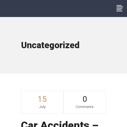
Uncategorized
15
0
July
Comments
Car Accidents –