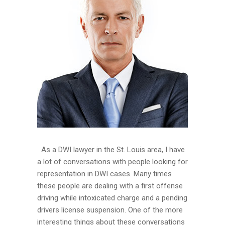
As a DWI lawyer in the St. Louis area, I have
a lot of conversations with people looking for
representation in DWI cases. Many times
these people are dealing with a first offense
driving while intoxicated charge and a pending
drivers license suspension. One of the more
interesting things about these conversations