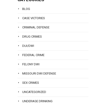
BLOG
CASE VICTORIES
CRIMINAL DEFENSE
DRUG CRIMES
DUI/DWI
FEDERAL CRIME
FELONY DWI
MISSOURI DWI DEFENSE
SEX CRIMES
UNCATEGORIZED
UNDERAGE DRINKING