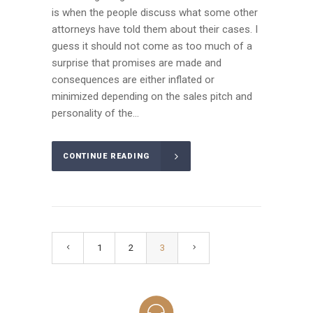
is when the people discuss what some other
attorneys have told them about their cases. I
guess it should not come as too much of a
surprise that promises are made and
consequences are either inflated or
minimized depending on the sales pitch and
personality of the...
CONTINUE READING
1
2
3