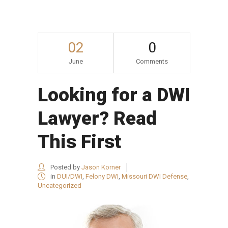
02
0
June
Comments
Looking for a DWI
Lawyer? Read
This First
Posted by
Jason Korner
in
DUI/DWI
,
Felony DWI
,
Missouri DWI Defense
,
Uncategorized