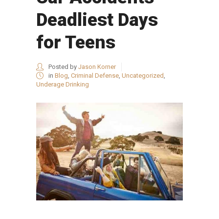
Deadliest Days
for Teens
Posted by
Jason Korner
in
Blog
,
Criminal Defense
,
Uncategorized
,
Underage Drinking