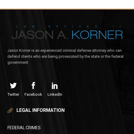
Jason Korner is an experienced criminal defense attorney who can
defend clients who are being prosecuted by the state or the federal
government.
Twitter
Facebook
LinkedIn
LEGAL INFORMATION
FEDERAL CRIMES