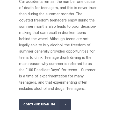
Car accidents remain the number one cause
of death for teenagers, and this is never truer
than during the summer months. The
coveted freedom teenagers enjoy during the
summer months also leads to poor decision-
making that can result in drunken teens
behind the wheel. Although teens are not
legally able to buy alcohol, the freedom of
summer generally provides opportunities for
teens to drink. Teenage drunk driving is the
main reason why summer is referred to as
the “100 Deadliest Days” for teens. Summer
is a time of experimentation for many
teenagers, and that experimenting often
includes alcohol and drugs. Teenagers...
CONTINUE READING