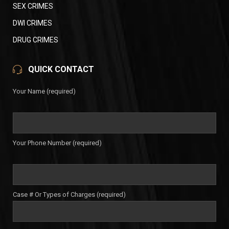
SEX CRIMES
DWI CRIMES
DRUG CRIMES
QUICK CONTACT
Your Name (required)
Your Phone Number (required)
Case # Or Types of Charges (required)