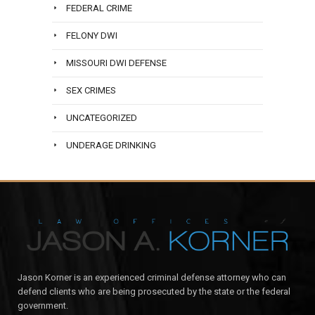
FEDERAL CRIME
FELONY DWI
MISSOURI DWI DEFENSE
SEX CRIMES
UNCATEGORIZED
UNDERAGE DRINKING
Jason Korner is an experienced criminal defense attorney who can
defend clients who are being prosecuted by the state or the federal
government.