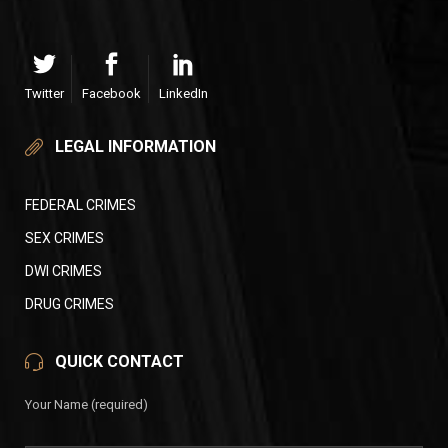
Twitter
Facebook
LinkedIn
LEGAL INFORMATION
FEDERAL CRIMES
SEX CRIMES
DWI CRIMES
DRUG CRIMES
QUICK CONTACT
Your Name (required)