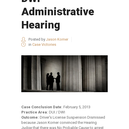
Administrative
Hearing
Posted by
Jason Korner
in
Case Victories
Case Conclusion Date:
February 5, 2013
Practice Area:
DUI / DWI
Outcome:
Driver’s License Suspension Dismissed
because Jason Korner convinced the Hearing
Judge that there was No Probable Cause to arrest