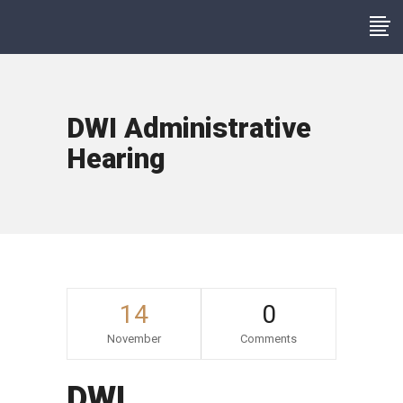
DWI Administrative
Hearing
14
0
November
Comments
DWI