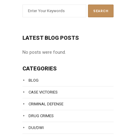
LATEST BLOG POSTS
No posts were found.
CATEGORIES
BLOG
CASE VICTORIES
CRIMINAL DEFENSE
DRUG CRIMES
DUI/DWI