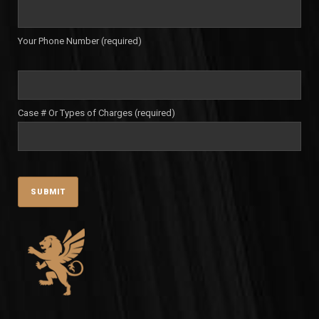
Your Phone Number (required)
Case # Or Types of Charges (required)