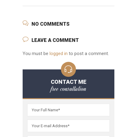
NO COMMENTS
LEAVE A COMMENT
You must be
logged in
to post a comment.
CONTACT ME
free consultation