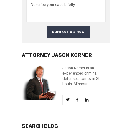
ATTORNEY JASON KORNER
Jason Korner is an
experienced criminal
defense attorney in St.
Louis, Missouri.
SEARCH BLOG