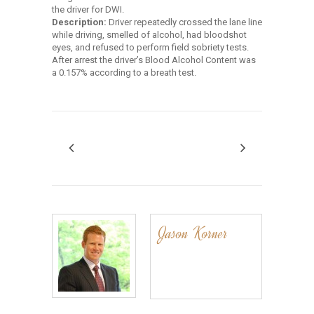
the driver for DWI.
Description:
Driver repeatedly crossed the lane line
while driving, smelled of alcohol, had bloodshot
eyes, and refused to perform field sobriety tests.
After arrest the driver’s Blood Alcohol Content was
a 0.157% according to a breath test.
Jason Korner