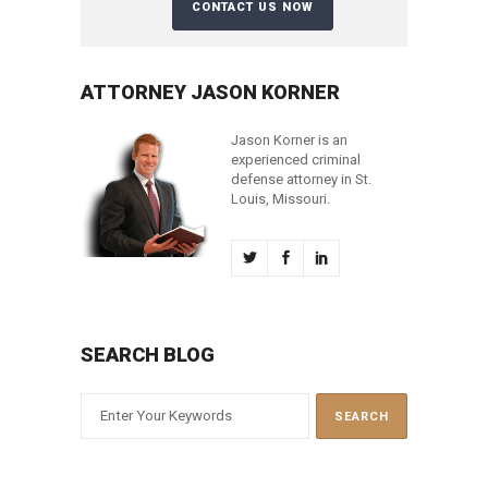
ATTORNEY JASON KORNER
Jason Korner is an
experienced criminal
defense attorney in St.
Louis, Missouri.
SEARCH BLOG