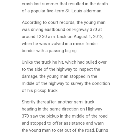
crash last summer that resulted in the death
of a popular five-term St. Louis alderman.
According to court records, the young man
was driving eastbound on Highway 370 at
around 12:30 a.m. back on August 1, 2012,
when he was involved in a minor fender
bender with a passing big rig.
Unlike the truck he hit, which had pulled over
to the side of the highway to inspect the
damage, the young man stopped in the
middle of the highway to survey the condition
of his pickup truck.
Shortly thereafter, another semi truck
heading in the same direction on Highway
370 saw the pickup in the middle of the road
and stopped to offer assistance and warn
the young man to get out of the road. During