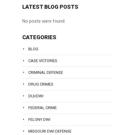
LATEST BLOG POSTS
No posts were found.
CATEGORIES
BLOG
CASE VICTORIES
CRIMINAL DEFENSE
DRUG CRIMES
DUI/DWI
FEDERAL CRIME
FELONY DWI
MISSOURI DWI DEFENSE