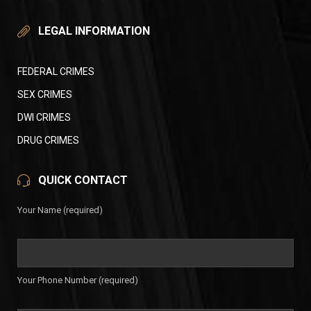
LEGAL INFORMATION
FEDERAL CRIMES
SEX CRIMES
DWI CRIMES
DRUG CRIMES
QUICK CONTACT
Your Name (required)
Your Phone Number (required)