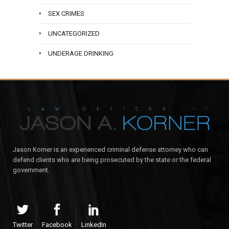
SEX CRIMES
UNCATEGORIZED
UNDERAGE DRINKING
Jason Korner is an experienced criminal defense attorney who can
defend clients who are being prosecuted by the state or the federal
government.
Twitter
Facebook
LinkedIn