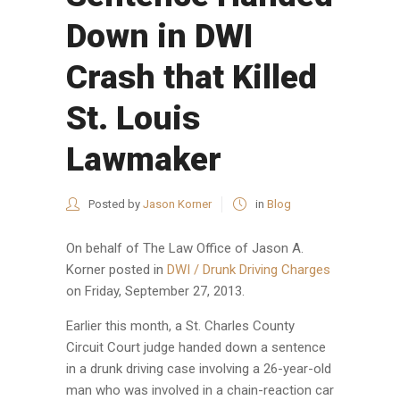
Down in DWI
Crash that Killed
St. Louis
Lawmaker
Posted by
Jason Korner
in
Blog
On behalf of
The Law Office of Jason A.
Korner
posted in
DWI / Drunk Driving Charges
on Friday, September 27, 2013.
Earlier this month, a St. Charles County
Circuit Court judge handed down a sentence
in a drunk driving case involving a 26-year-old
man who was involved in a chain-reaction car