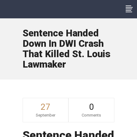
Sentence Handed
Down In DWI Crash
That Killed St. Louis
Lawmaker
27
0
September
Comments
Sentence Handed