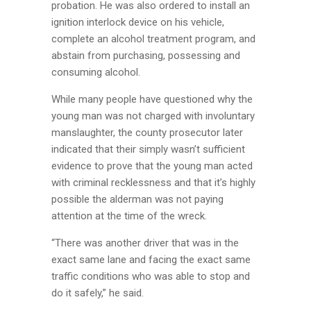
probation. He was also ordered to install an
ignition interlock device on his vehicle,
complete an alcohol treatment program, and
abstain from purchasing, possessing and
consuming alcohol.
While many people have questioned why the
young man was not charged with involuntary
manslaughter, the county prosecutor later
indicated that their simply wasn’t sufficient
evidence to prove that the young man acted
with criminal recklessness and that it’s highly
possible the alderman was not paying
attention at the time of the wreck.
“There was another driver that was in the
exact same lane and facing the exact same
traffic conditions who was able to stop and
do it safely,” he said.