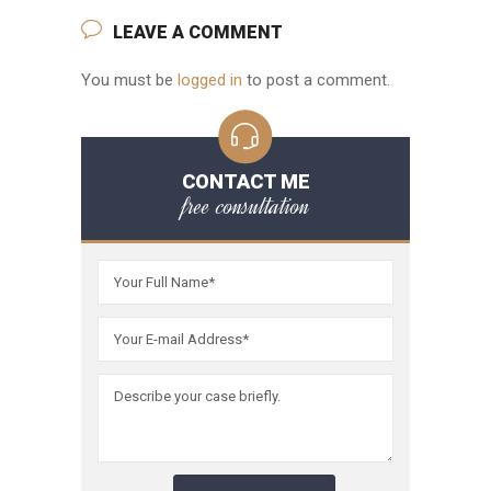
LEAVE A COMMENT
You must be
logged in
to post a comment.
CONTACT ME
free consultation