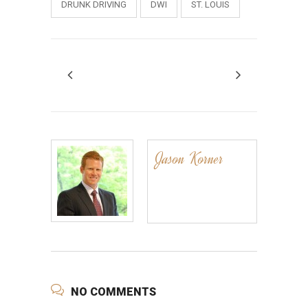
DRUNK DRIVING
DWI
ST. LOUIS
Jason Korner
NO COMMENTS