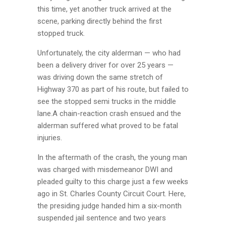
this time, yet another truck arrived at the
scene, parking directly behind the first
stopped truck.
Unfortunately, the city alderman — who had
been a delivery driver for over 25 years —
was driving down the same stretch of
Highway 370 as part of his route, but failed to
see the stopped semi trucks in the middle
lane.A chain-reaction crash ensued and the
alderman suffered what proved to be fatal
injuries.
In the aftermath of the crash, the young man
was charged with misdemeanor DWI and
pleaded guilty to this charge just a few weeks
ago in St. Charles County Circuit Court. Here,
the presiding judge handed him a six-month
suspended jail sentence and two years