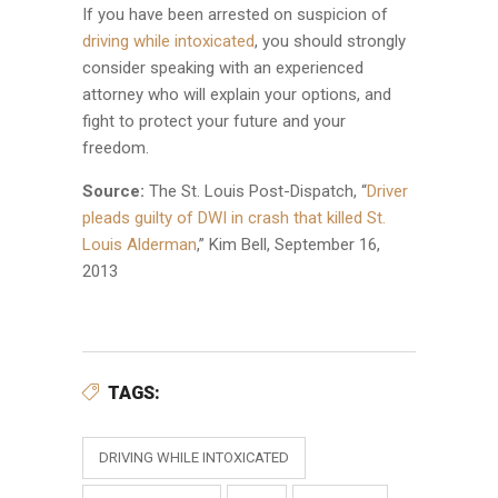
If you have been arrested on suspicion of
driving while intoxicated
, you should strongly
consider speaking with an experienced
attorney who will explain your options, and
fight to protect your future and your
freedom.
Source:
The St. Louis Post-Dispatch, “
Driver
pleads guilty of DWI in crash that killed St.
Louis Alderman
,” Kim Bell, September 16,
2013
TAGS:
DRIVING WHILE INTOXICATED