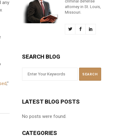
criminal defense
d any
attorney in St. Louis,
w.
Missouri.
e
SEARCH BLOG
o
ased
,”
LATEST BLOG POSTS
No posts were found.
CATEGORIES