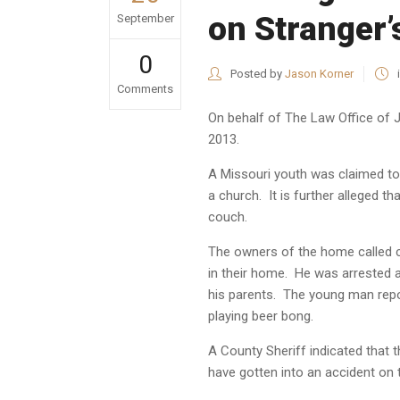
on Stranger
September
0
Posted by
Jason Korner
Comments
On behalf of
The Law Office of 
2013.
A Missouri youth was claimed to 
a church. It is further alleged t
couch.
The owners of the home called c
in their home. He was arrested a
his parents. The young man repo
playing beer bong.
A County Sheriff indicated that 
have gotten into an accident on 