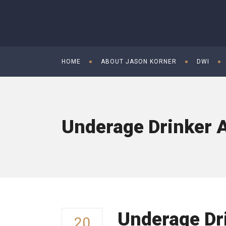
HOME
ABOUT JASON KORNER
DWI
Underage Drinker A
Underage Dr
20