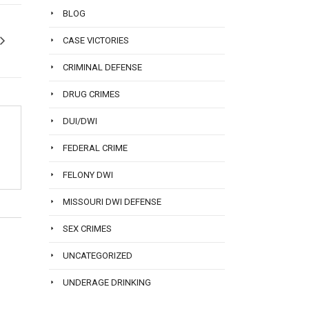
BLOG
CASE VICTORIES
CRIMINAL DEFENSE
DRUG CRIMES
DUI/DWI
FEDERAL CRIME
FELONY DWI
MISSOURI DWI DEFENSE
SEX CRIMES
UNCATEGORIZED
UNDERAGE DRINKING