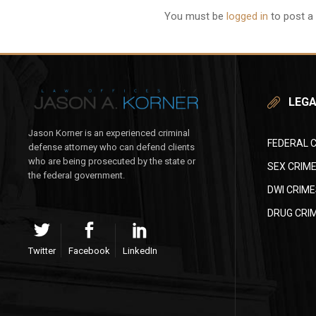
You must be
logged in
to post a
LEGA
Jason Korner is an experienced criminal
FEDERAL 
defense attorney who can defend clients
who are being prosecuted by the state or
SEX CRIM
the federal government.
DWI CRIME
DRUG CRI
Twitter
Facebook
LinkedIn