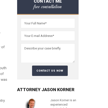
CONTACT ME
free consultation
,
y of
outh
 of
d was
ATTORNEY JASON KORNER
try.
Jason Korner is an
experienced