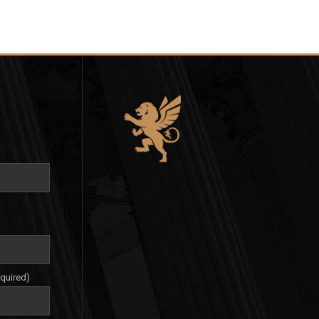
equired)