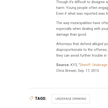
Though it’s difficult to disagre
harm. Young people often engage 
Even if what was reported was t
The way municipalities have often
especially when dealing with you
damage than good.
Attorneys that defend alleged yo
disproportionate to the offense,
they can avoid further trouble in 
Source:
KY3, “
Sheriff: Underage
Chris Brewer, Sep. 17, 2013
TAGS:
UNDERAGE DRINKING