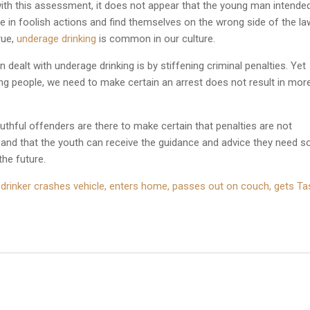
e with this assessment, it does not appear that the young man intende
in foolish actions and find themselves on the wrong side of the la
rue,
underage drinking
is common in our culture.
 dealt with underage drinking is by stiffening criminal penalties. Yet
ng people, we need to make certain an arrest does not result in mor
uthful offenders are there to make certain that penalties are not
 and that the youth can receive the guidance and advice they need s
the future.
 drinker crashes vehicle, enters home, passes out on couch, gets T