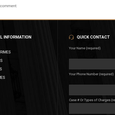
 comment.
L INFORMATION
QUICK CONTACT
Your Name (required)
CRIMES
ES
S
Your Phone Number (required)
MES
Case # Or Types of Charges (r