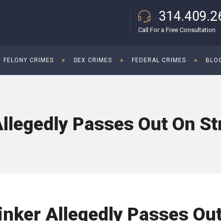
314.409.2
Call For a Free Consultation
FELONY CRIMES
SEX CRIMES
FEDERAL CRIMES
BLO
llegedly Passes Out On St
inker Allegedly Passes Ou