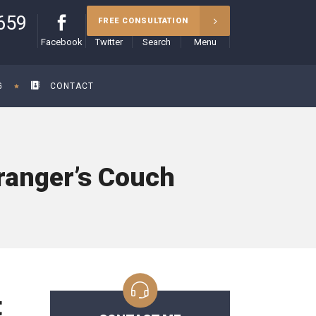
659
FREE CONSULTATION
Facebook
Twitter
Search
Menu
G
CONTACT
ranger’s Couch
t