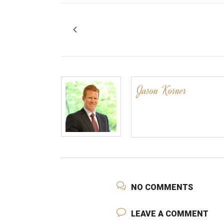
Jason Korner
NO COMMENTS
LEAVE A COMMENT