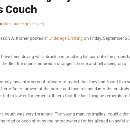
’s Couch
in
Blog
,
Underage Drinking
Jason A. Korner
posted in
Underage Drinking
on Friday, September 20
have been driving while drunk and crashing his car onto the propert
hat he fled the scene, entered a stranger’s home and fell asleep on a
ounty law enforcement officers to report that they had found this y
fter officers arrived at the home and then released into the custody
rted to law enforcement officers that the last thing he remembere
the youth was very fortunate. The young man, he implies, could either
the road or been shot by the homeowners for his alleged unlawful en